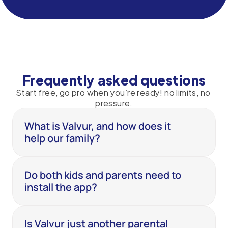
Frequently asked questions
Start free, go pro when you’re ready! no limits, no 
pressure.
What is Valvur, and how does it 
help our family?
Do both kids and parents need to 
install the app?
Is Valvur just another parental 