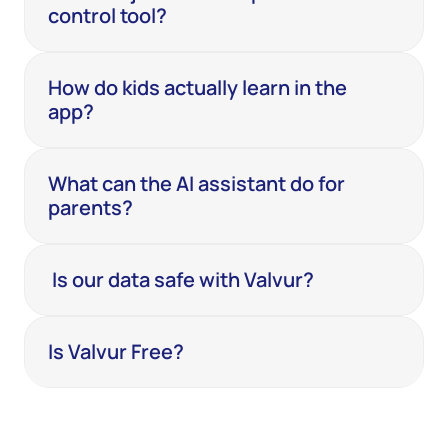
control tool?
How do kids actually learn in the 
app?
What can the AI assistant do for 
parents?
 Is our data safe with Valvur?
Is Valvur Free? 