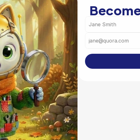
Become 
Governmen
Are you working 
and would like to 
country? 