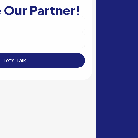
Our Partner!
Let’s Talk 
tal Sector
in the governmental sector 
bring Valvur to your 