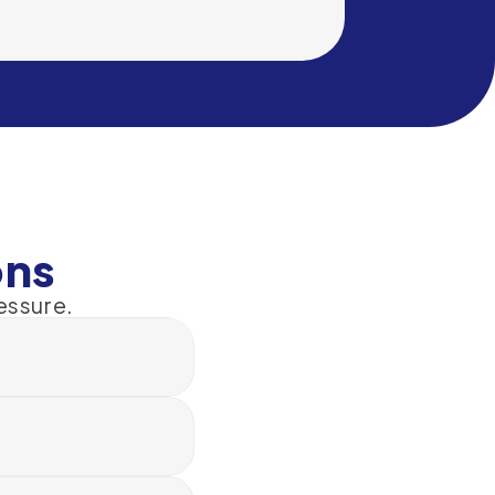
ons
essure.