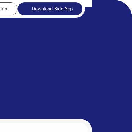
ortal
Download Kids App