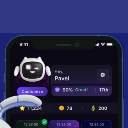
school