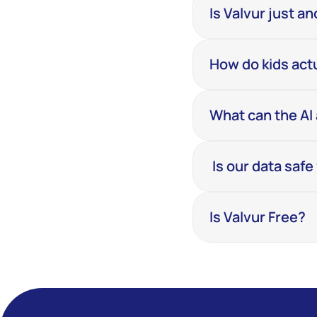
Is Valvur just a
How do kids actu
What can the AI 
 Is our data saf
Is Valvur Free? 
[email protected]