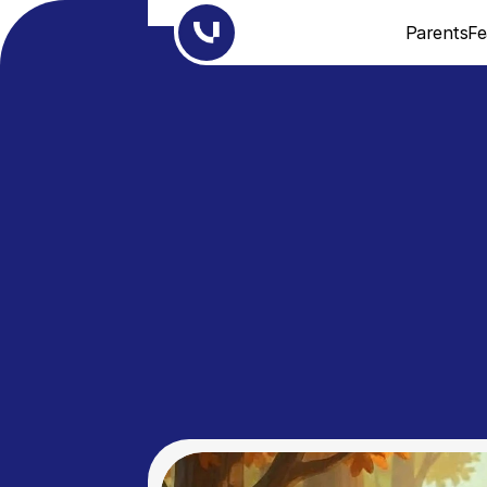
Parents
Fe