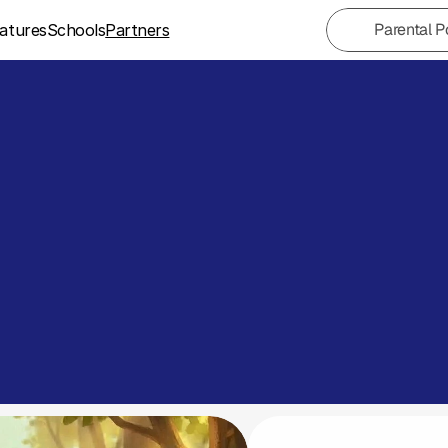
Parental P
atures
Schools
Partners