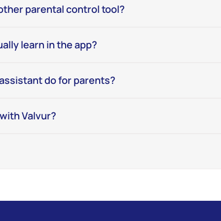
nother parental control tool?
ally learn in the app?
assistant do for parents?
e with Valvur?