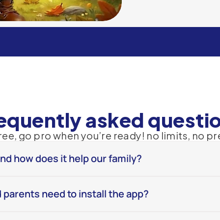
Learn More
equently asked questi
free, go pro when you’re ready! no limits, no pr
and how does it help our family?
 parents need to install the app?