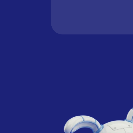
learn more.
Learn how to connect your 