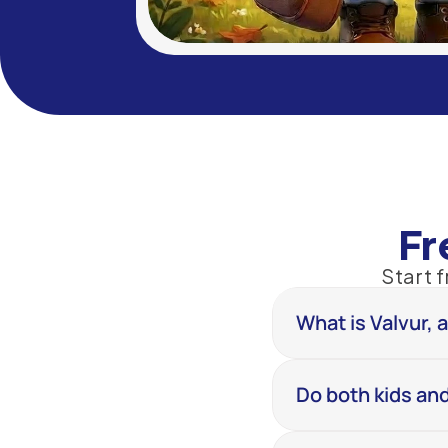
Fr
Start 
What is Valvur, 
Do both kids and