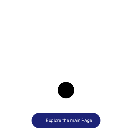
404
—
Not
Found
Start
your
Journey
with
a
Valvur
World
Explore the main Page